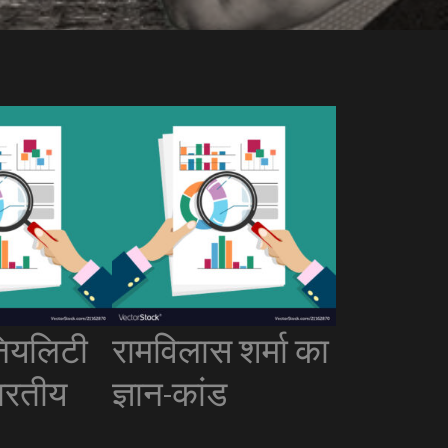
ियलिटी
रामविलास शर्मा का
ारतीय
ज्ञान-कांड