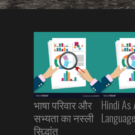
भाषा परिवार और
Hindi As
सभ्यता का नस्ली
Languag
सिद्धांत