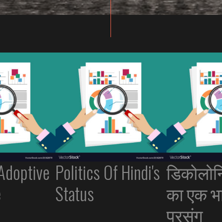
 Adoptive
Politics Of Hindi's
डिकोलोन
e
Status
का एक भ
प्रसंग