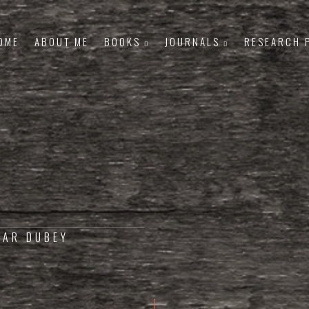
OME
ABOUT ME
BOOKS
JOURNALS
RESEARCH 
MAR DUBEY