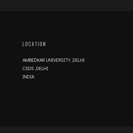
LOCATION
AMBEDKAR UNIVERSITY ,DELHI
CSDS ,DELHI
INDIA