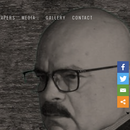
PAPERS
MEDIA
GALLERY
CONTACT