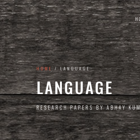
H
HOME
/ LANGUAGE
LANGUAGE
RESEARCH PAPERS BY ABHAY KU