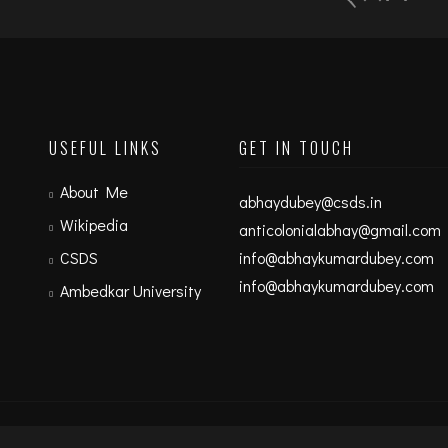
USEFUL LINKS
GET IN TOUCH
About Me
abhaydubey@csds.in
Wikipedia
anticolonialabhay@gmail.com
CSDS
info@abhaykumardubey.com
info@abhaykumardubey.com
Ambedkar University