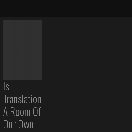
Is
Translation
A Room Of
Our Own