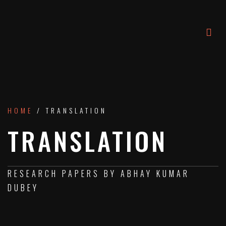
HOME
/ TRANSLATION
TRANSLATION
RESEARCH PAPERS BY ABHAY KUMAR
DUBEY