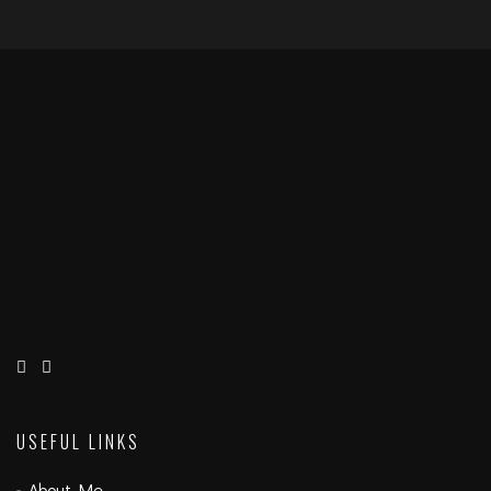
USEFUL LINKS
About Me