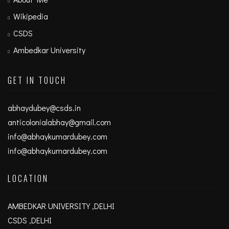
Wikipedia
CSDS
Ambedkar University
GET IN TOUCH
abhaydubey@csds.in
anticolonialabhay@gmail.com
info@abhaykumardubey.com
info@abhaykumardubey.com
LOCATION
AMBEDKAR UNIVERSITY ,DELHI
CSDS ,DELHI